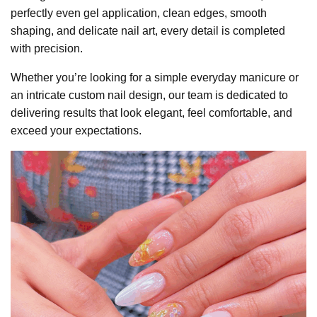
perfectly even gel application, clean edges, smooth
shaping, and delicate nail art, every detail is completed
with precision.
Whether you’re looking for a simple everyday manicure or
an intricate custom nail design, our team is dedicated to
delivering results that look elegant, feel comfortable, and
exceed your expectations.