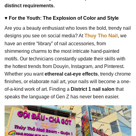
distinct requirements.
♥ For the Youth: The Explosion of Color and Style
Are you a beauty enthusiast who loves the bold, trendy nail
Thuy Tho Nail
designs you see on social media? At
, we
have an entire “library” of nail accessories, from
shimmering charms to the most intricate hand-painted
motifs. Our technicians constantly update their skills with
the hottest trends from Douyin, Instagram, and Pinterest.
Whether you want
ethereal cat-eye effects
, trendy chrome
finishes, or elaborate nail art, your nails will become a one-
of-a-kind work of art. Finding a
District 1 nail salon
that
speaks the language of Gen Z has never been easier.