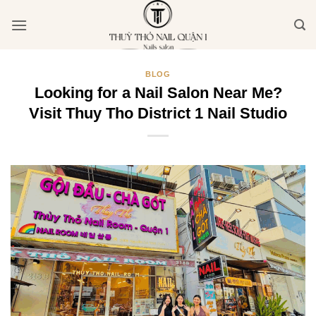
Bỏ
qua
nội
dung
BLOG
Looking for a Nail Salon Near Me?
Visit Thuy Tho District 1 Nail Studio