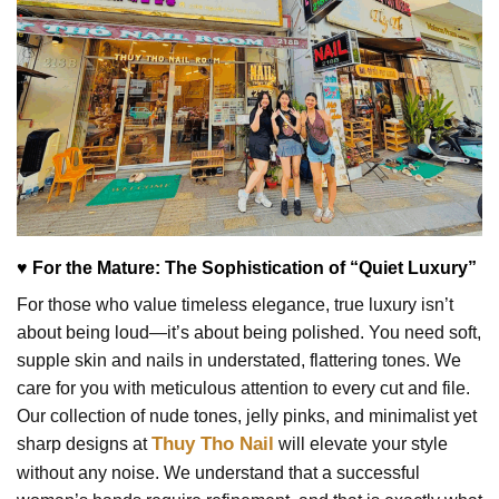
♥ For the Mature: The Sophistication of “Quiet Luxury”
For those who value timeless elegance, true luxury isn’t
about being loud—it’s about being polished. You need soft,
supple skin and nails in understated, flattering tones. We
care for you with meticulous attention to every cut and file.
Our collection of nude tones, jelly pinks, and minimalist yet
Thuy Tho Nail
sharp designs at
will elevate your style
without any noise. We understand that a successful