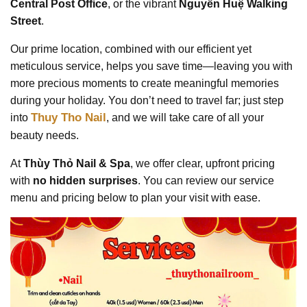
Central Post Office
, or the vibrant
Nguyễn Huệ Walking
Street
.
Our prime location, combined with our efficient yet
meticulous service, helps you save time—leaving you with
more precious moments to create meaningful memories
during your holiday. You don’t need to travel far; just step
Thuy Tho Nail
into
, and we will take care of all your
beauty needs.
At
Thùy Thỏ Nail & Spa
, we offer clear, upfront pricing
with
no hidden surprises
. You can review our service
menu and pricing below to plan your visit with ease.