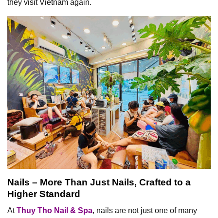
they visit Vietnam again.
Nails – More Than Just Nails, Crafted to a
Higher Standard
At
Thuy Tho Nail & Spa
, nails are not just one of many