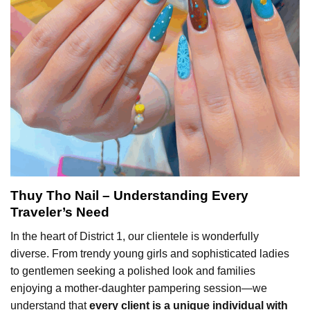
Thuy Tho Nail – Understanding Every
Traveler’s Need
In the heart of District 1, our clientele is wonderfully
diverse. From trendy young girls and sophisticated ladies
to gentlemen seeking a polished look and families
enjoying a mother-daughter pampering session—we
understand that
every client is a unique individual with