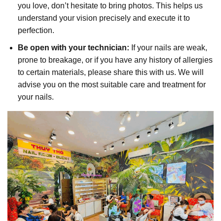
you love, don’t hesitate to bring photos. This helps us
understand your vision precisely and execute it to
perfection.
Be open with your technician:
If your nails are weak,
prone to breakage, or if you have any history of allergies
to certain materials, please share this with us. We will
advise you on the most suitable care and treatment for
your nails.