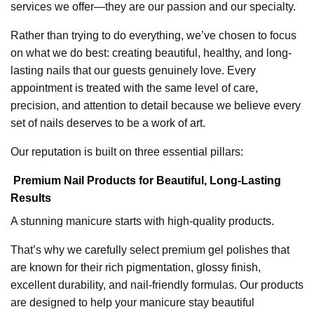
services we offer—they are our passion and our specialty.
Rather than trying to do everything, we’ve chosen to focus
on what we do best: creating beautiful, healthy, and long-
lasting nails that our guests genuinely love. Every
appointment is treated with the same level of care,
precision, and attention to detail because we believe every
set of nails deserves to be a work of art.
Our reputation is built on three essential pillars:
Premium Nail Products for Beautiful, Long-Lasting
Results
A stunning manicure starts with high-quality products.
That’s why we carefully select premium gel polishes that
are known for their rich pigmentation, glossy finish,
excellent durability, and nail-friendly formulas. Our products
are designed to help your manicure stay beautiful