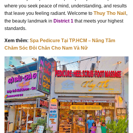
where you seek peace of mind, understanding, and results
Thuy Tho Nail
that leave you feeling radiant. Welcome to
,
the beauty landmark in
District 1
that meets your highest
standards.
Xem thêm:
Spa Pedicure Tại TP.HCM – Nâng Tầm
Chăm Sóc Đôi Chân Cho Nam Và Nữ