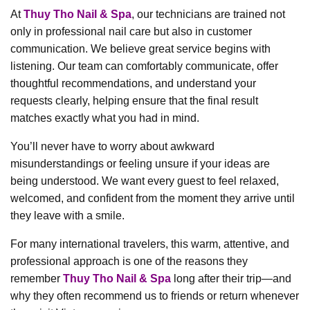
At
Thuy Tho Nail & Spa
, our technicians are trained not
only in professional nail care but also in customer
communication. We believe great service begins with
listening. Our team can comfortably communicate, offer
thoughtful recommendations, and understand your
requests clearly, helping ensure that the final result
matches exactly what you had in mind.
You’ll never have to worry about awkward
misunderstandings or feeling unsure if your ideas are
being understood. We want every guest to feel relaxed,
welcomed, and confident from the moment they arrive until
they leave with a smile.
For many international travelers, this warm, attentive, and
professional approach is one of the reasons they
remember
Thuy Tho Nail & Spa
long after their trip—and
why they often recommend us to friends or return whenever