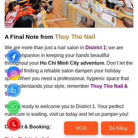
Thuy Tho Nail
A Final Note from
We are more than just a nail salon in
District 1
; we are
your companion in keeping your hands beautiful
throughout your
Ho Chi Minh City adventure
. Don’t let the
stress of finding a reliable salon dampen your holiday
spirit. When you need a professional, hygienic space that
truly understands your style, remember
Thuy Tho Nail &
Spa
.
We are ready to welcome you to District 1. Your perfect
manicure is waiting, visit us today and let us pamper you!
Contact & Booking:
HCM
Đà Nẵng