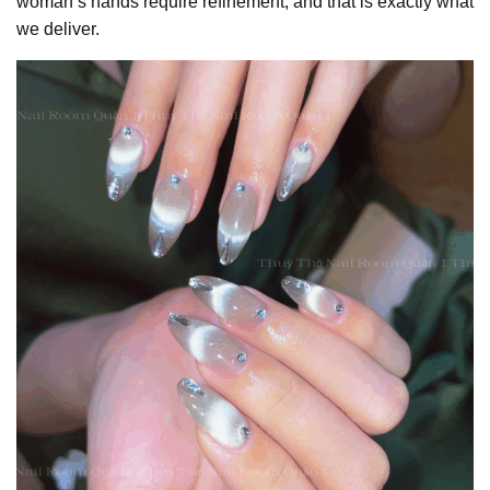
woman’s hands require refinement, and that is exactly what
we deliver.