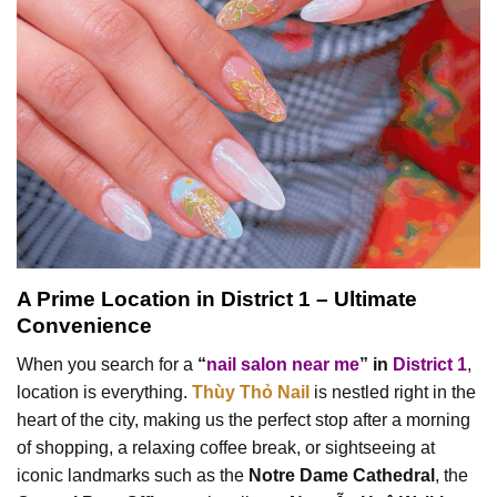
A Prime Location in District 1 – Ultimate
Convenience
When you search for a
“
nail salon near me
” in
District 1
,
location is everything.
Thùy Thỏ Nail
is nestled right in the
heart of the city, making us the perfect stop after a morning
of shopping, a relaxing coffee break, or sightseeing at
iconic landmarks such as the
Notre Dame Cathedral
, the