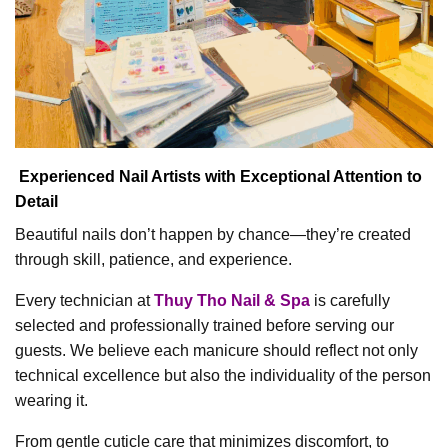
Experienced Nail Artists with Exceptional Attention to
Detail
Beautiful nails don’t happen by chance—they’re created
through skill, patience, and experience.
Every technician at
Thuy Tho Nail & Spa
is carefully
selected and professionally trained before serving our
guests. We believe each manicure should reflect not only
technical excellence but also the individuality of the person
wearing it.
From gentle cuticle care that minimizes discomfort, to