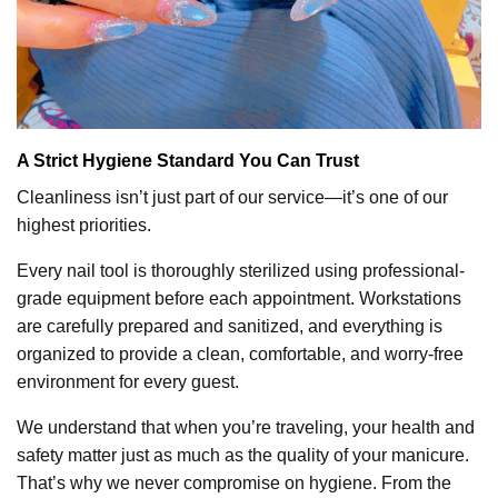
A Strict Hygiene Standard You Can Trust
Cleanliness isn’t just part of our service—it’s one of our
highest priorities.
Every nail tool is thoroughly sterilized using professional-
grade equipment before each appointment. Workstations
are carefully prepared and sanitized, and everything is
organized to provide a clean, comfortable, and worry-free
environment for every guest.
We understand that when you’re traveling, your health and
safety matter just as much as the quality of your manicure.
That’s why we never compromise on hygiene. From the