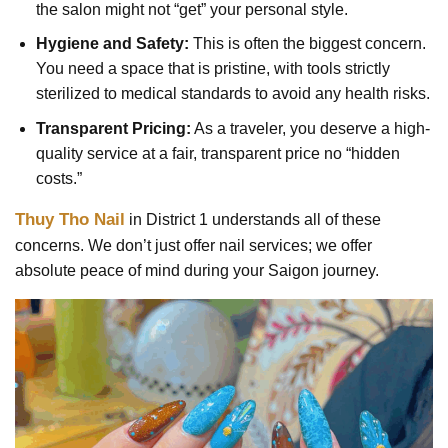
the salon might not “get” your personal style.
Hygiene and Safety:
This is often the biggest concern.
You need a space that is pristine, with tools strictly
sterilized to medical standards to avoid any health risks.
Transparent Pricing:
As a traveler, you deserve a high-
quality service at a fair, transparent price no “hidden
costs.”
Thuy Tho Nail
in District 1 understands all of these
concerns. We don’t just offer nail services; we offer
absolute peace of mind during your Saigon journey.