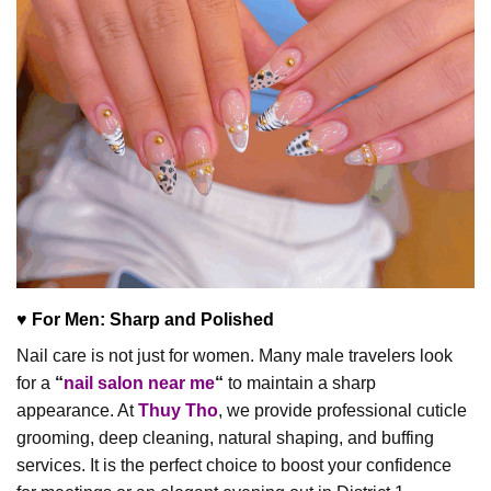
♥ For Men: Sharp and Polished
Nail care is not just for women. Many male travelers look
for a
“
nail salon near me
“
to maintain a sharp
appearance. At
Thuy Tho
, we provide professional cuticle
grooming, deep cleaning, natural shaping, and buffing
services. It is the perfect choice to boost your confidence