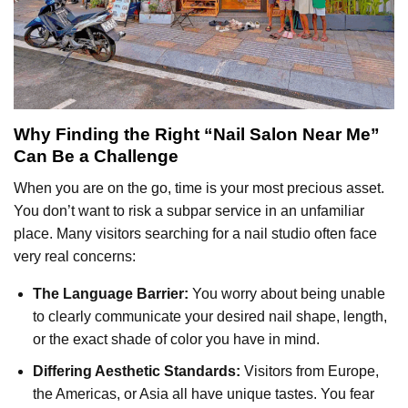
Why Finding the Right “Nail Salon Near Me”
Can Be a Challenge
When you are on the go, time is your most precious asset.
You don’t want to risk a subpar service in an unfamiliar
place. Many visitors searching for a nail studio often face
very real concerns:
The Language Barrier:
You worry about being unable
to clearly communicate your desired nail shape, length,
or the exact shade of color you have in mind.
Differing Aesthetic Standards:
Visitors from Europe,
the Americas, or Asia all have unique tastes. You fear