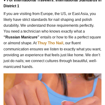
♥ For International Travelers: International Standards in
District 1
If you are visiting from Europe, the US, or East Asia, you
likely have strict standards for nail shaping and polish
durability. We understand those requirements perfectly.
You need a technician who knows exactly what a
“Russian Manicure”
entails or how to file a perfect square
Thuy Tho Nail
or almond shape. At
, our fluent
communication ensures we listen to exactly what you want,
providing an experience that feels just like home. We don’t
just do nails; we connect cultures through beautiful, well-
manicured hands.