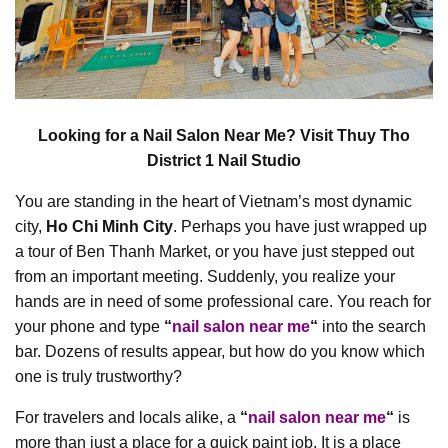
Looking for a Nail Salon Near Me? Visit Thuy Tho
District 1 Nail Studio
You are standing in the heart of Vietnam’s most dynamic
city,
Ho Chi Minh City
. Perhaps you have just wrapped up
a tour of Ben Thanh Market, or you have just stepped out
from an important meeting. Suddenly, you realize your
hands are in need of some professional care. You reach for
your phone and type
“
nail salon near me
“
into the search
bar. Dozens of results appear, but how do you know which
one is truly trustworthy?
For travelers and locals alike, a
“
nail salon near me
“
is
more than just a place for a quick paint job. It is a place