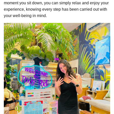
moment you sit down, you can simply relax and enjoy your
experience, knowing every step has been carried out with
your well-being in mind.