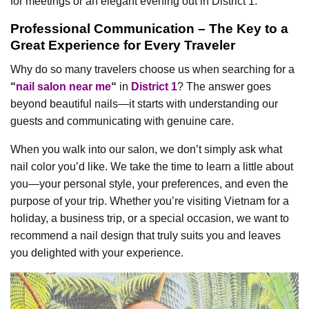
for meetings or an elegant evening out in District 1.
Professional Communication – The Key to a
Great Experience for Every Traveler
Why do so many travelers choose us when searching for a
“
nail salon near me
“
in
District 1
? The answer goes
beyond beautiful nails—it starts with understanding our
guests and communicating with genuine care.
When you walk into our salon, we don’t simply ask what
nail color you’d like. We take the time to learn a little about
you—your personal style, your preferences, and even the
purpose of your trip. Whether you’re visiting Vietnam for a
holiday, a business trip, or a special occasion, we want to
recommend a nail design that truly suits you and leaves
you delighted with your experience.