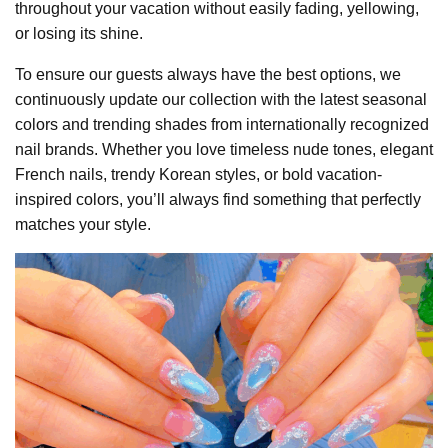
throughout your vacation without easily fading, yellowing,
or losing its shine.
To ensure our guests always have the best options, we
continuously update our collection with the latest seasonal
colors and trending shades from internationally recognized
nail brands. Whether you love timeless nude tones, elegant
French nails, trendy Korean styles, or bold vacation-
inspired colors, you’ll always find something that perfectly
matches your style.