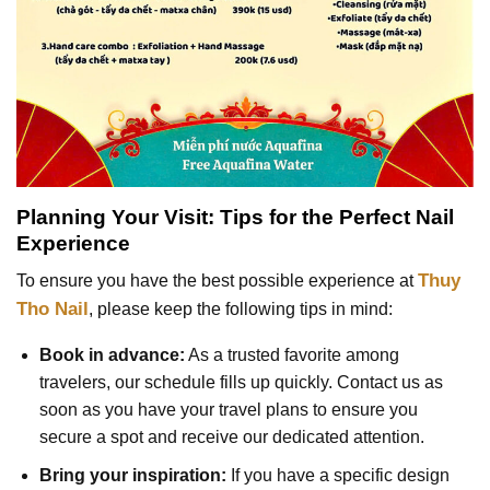
Planning Your Visit: Tips for the Perfect Nail
Experience
Thuy
To ensure you have the best possible experience at
Tho Nail
, please keep the following tips in mind:
Book in advance:
As a trusted favorite among
travelers, our schedule fills up quickly. Contact us as
soon as you have your travel plans to ensure you
secure a spot and receive our dedicated attention.
Bring your inspiration:
If you have a specific design