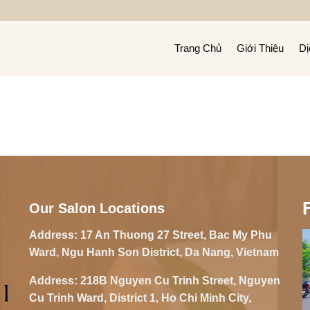
Trang Chủ
Giới Thiệu
Dị
Our Salon Locations
Address:
17 An Thuong 27 Street, Bac My Phu
Ward, Ngu Hanh Son District, Da Nang, Vietnam
Address:
218B Nguyen Cu Trinh Street, Nguyen
Cu Trinh Ward, District 1, Ho Chi Minh City,