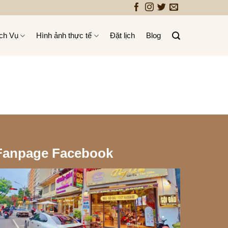
ch Vụ
Hình ảnh thực tế
Đặt lịch
Blog
Fanpage Facebook