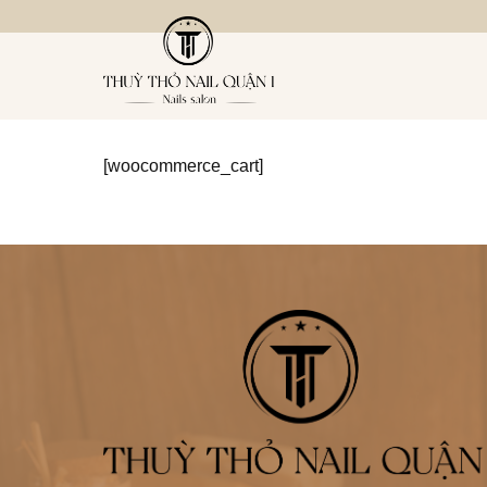
Bỏ
qua
nội
dung
[woocommerce_cart]