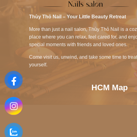
Thùy Thỏ Nail – Your Little Beauty Retreat
More than just a nail salon, Thùy Thỏ Nail is a co
place where you can relax, feel cared for, and enj
special moments with friends and loved ones.
Come visit us, unwind, and take some time to trea
yourself.
HCM Map