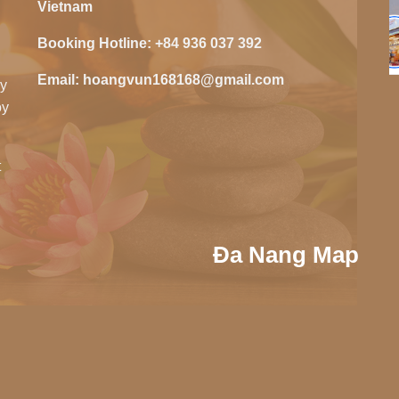
Vietnam
Booking Hotline:
+84 936 037 392
Email:
hoangvun168168@gmail.com
zy
oy
t
Đa Nang Map