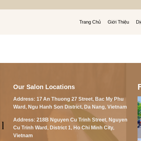
Trang Chủ
Giới Thiệu
Dị
Our Salon Locations
Address:
17 An Thuong 27 Street, Bac My Phu
Ward, Ngu Hanh Son District, Da Nang, Vietnam
Address:
218B Nguyen Cu Trinh Street, Nguyen
Cu Trinh Ward, District 1, Ho Chi Minh City,
Vietnam