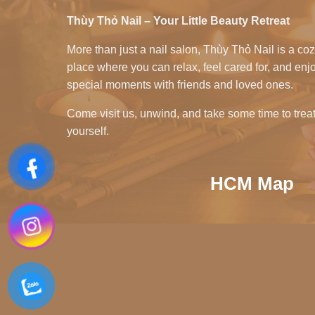
Thùy Thỏ Nail – Your Little Beauty Retreat
More than just a nail salon, Thùy Thỏ Nail is a co
place where you can relax, feel cared for, and enj
special moments with friends and loved ones.
Come visit us, unwind, and take some time to trea
yourself.
HCM Map