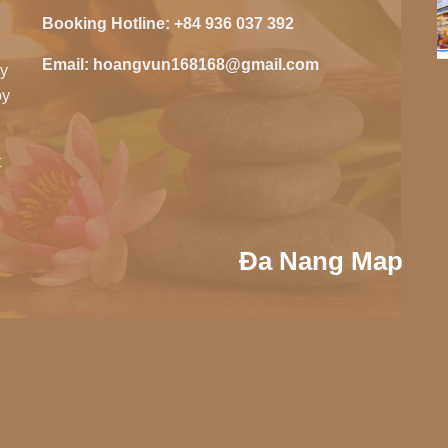
Booking Hotline:
+84 936 037 392
Email:
hoangvun168168@gmail.com
zy
oy
t
Đa Nang Map